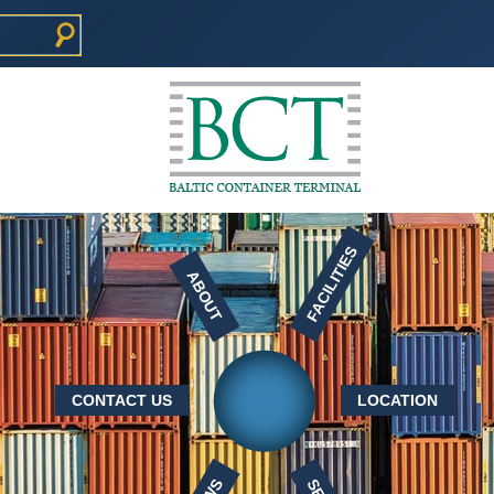
FACILITIES
ABOUT
CONTACT US
LOCATION