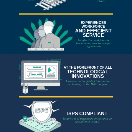
chains
EXPERIENCES
WORKFORCE
AND EFFICIENT
SERVICE
An effective workforce is
fundamental to a successful
organisation
AT THE FOREFRONT OF ALL
TECHNOLOGICAL
INNOVATIONS
A pioneer in the field of information
technology in the Baltic region
ISPS COMPLIANT
Security is of paramount importance to
operation of vessels