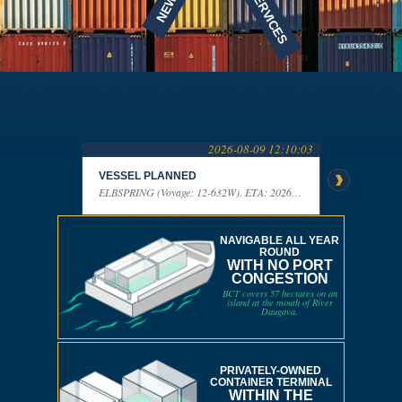
NEWS
SERVICES
2026-08-09 12:10:03
VESSEL PLANNED
VESSEL P
ELBSPRING (Voyage: 12-632W). ETA: 2026-08-10 13:00:00
NAVIGABLE ALL YEAR
ROUND
WITH NO PORT
CONGESTION
BCT covers 57 hectares on an
island at the mouth of River
Daugava.
PRIVATELY-OWNED
CONTAINER TERMINAL
WITHIN THE