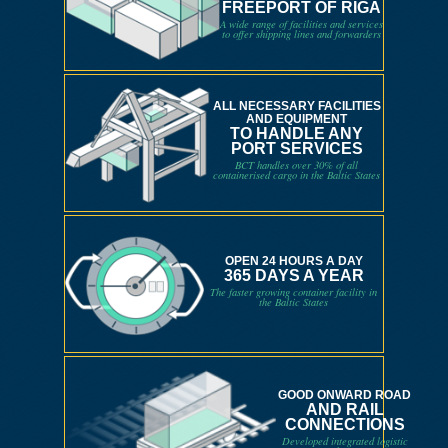
FREEPORT OF RIGA
A wide range of facilities and services
to offer shipping lines and forwarders
ALL NECESSARY FACILITIES
AND EQUIPMENT
TO HANDLE ANY
PORT SERVICES
BCT handles over 30% of all
containerised cargo in the Baltic States
OPEN 24 HOURS A DAY
365 DAYS A YEAR
The faster growing container facility in
the Baltic States
GOOD ONWARD ROAD
AND RAIL
CONNECTIONS
Developed integrated logistic