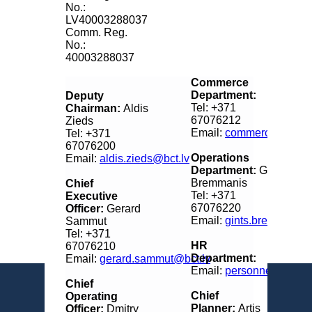
No.:
LV40003288037
Comm. Reg.
No.:
40003288037
Commerce
Department:
Deputy
Tel: +371
Chairman:
Aldis
67076212
Zieds
Email:
commerce@bct.l
Tel: +371
67076200
Operations
Email:
aldis.zieds@bct.lv
Department:
Gints
Bremmanis
Chief
Tel: +371
Executive
67076220
Officer:
Gerard
Email:
gints.bremmanis@
Sammut
Tel: +371
HR
67076210
Department:
Email:
gerard.sammut@bct.lv
Email:
personnel@bct.lv
Chief
Chief
Operating
Planner:
Artis
Officer:
Dmitry