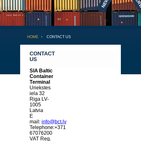
NEWS
SERV
HOME
CONTACT US
CONTACT
US
SIA Baltic
Container
Terminal
Uriekstes
iela 32
Riga LV-
1005
Latvia
E
mail:
info@bct.lv
Telephone:+371
67076200
VAT Reg.